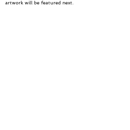
artwork will be featured next.