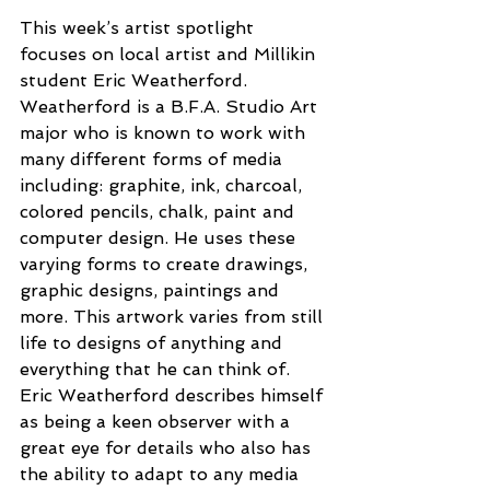
This week’s artist spotlight 
focuses on local artist and Millikin 
student Eric Weatherford. 
Weatherford is a B.F.A. Studio Art 
major who is known to work with 
many different forms of media 
including: graphite, ink, charcoal, 
colored pencils, chalk, paint and 
computer design. He uses these 
varying forms to create drawings, 
graphic designs, paintings and 
more. This artwork varies from still 
life to designs of anything and 
everything that he can think of. 
Eric Weatherford describes himself 
as being a keen observer with a 
great eye for details who also has 
the ability to adapt to any media 