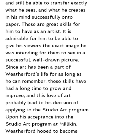
and still be able to transfer exactly 
what he sees, and what he creates 
in his mind successfully onto 
paper. These are great skills for 
him to have as an artist. It is 
admirable for him to be able to 
give his viewers the exact image he 
was intending for them to see in a 
successful, well-drawn picture. 
Since art has been a part of 
Weatherford’s life for as long as 
he can remember, these skills have 
had a long time to grow and 
improve, and this love of art 
probably lead to his decision of 
applying to the Studio Art program.
Upon his acceptance into the 
Studio Art program at Millikin, 
Weatherford hoped to become 