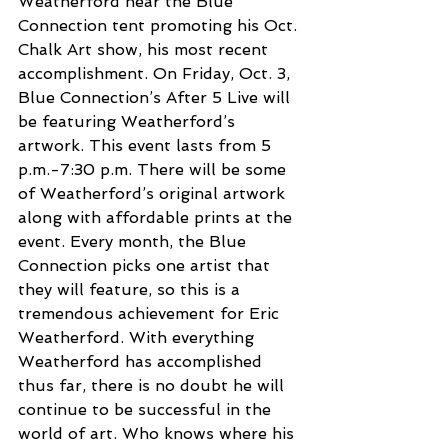
Weatherford near the Blue 
Connection tent promoting his Oct. 
Chalk Art show, his most recent 
accomplishment. On Friday, Oct. 3, 
Blue Connection’s After 5 Live will 
be featuring Weatherford’s 
artwork. This event lasts from 5 
p.m.-7:30 p.m. There will be some 
of Weatherford’s original artwork 
along with affordable prints at the 
event. Every month, the Blue 
Connection picks one artist that 
they will feature, so this is a 
tremendous achievement for Eric 
Weatherford. With everything 
Weatherford has accomplished 
thus far, there is no doubt he will 
continue to be successful in the 
world of art. Who knows where his 