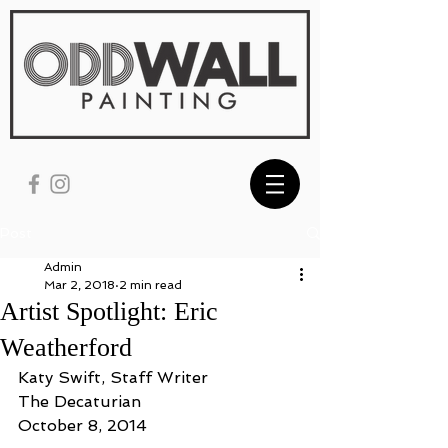
Post
Admin
Mar 2, 2018
2 min read
Artist Spotlight: Eric
Weatherford
Katy Swift, Staff Writer
The Decaturian
October 8, 2014