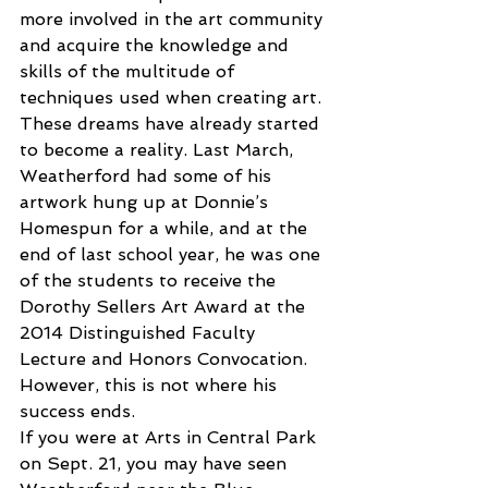
more involved in the art community 
and acquire the knowledge and 
skills of the multitude of 
techniques used when creating art. 
These dreams have already started 
to become a reality. Last March, 
Weatherford had some of his 
artwork hung up at Donnie’s 
Homespun for a while, and at the 
end of last school year, he was one 
of the students to receive the 
Dorothy Sellers Art Award at the 
2014 Distinguished Faculty 
Lecture and Honors Convocation. 
However, this is not where his 
success ends.
If you were at Arts in Central Park 
on Sept. 21, you may have seen 